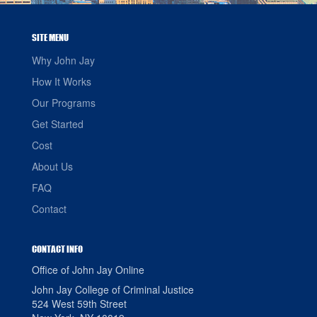
SITE MENU
Why John Jay
How It Works
Our Programs
Get Started
Cost
About Us
FAQ
Contact
CONTACT INFO
Office of John Jay Online
John Jay College of Criminal Justice
524 West 59th Street