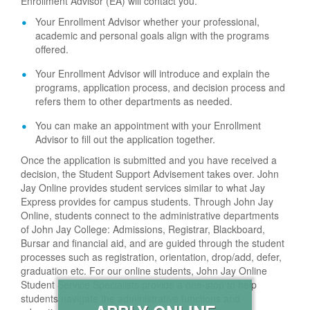
Enrollment Advisor (EA) will contact you.
Your Enrollment Advisor whether your professional,
academic and personal goals align with the programs
offered.
Your Enrollment Advisor will introduce and explain the
programs, application process, and decision process and
refers them to other departments as needed.
You can make an appointment with your Enrollment
Advisor to fill out the application together.
Once the application is submitted and you have received a
decision, the Student Support Advisement takes over. John
Jay Online provides student services similar to what Jay
Express provides for campus students. Through John Jay
Online, students connect to the administrative departments
of John Jay College: Admissions, Registrar, Blackboard,
Bursar and financial aid, and are guided through the student
processes such as registration, orientation, drop/add, defer,
graduation etc. For our online students, John Jay Online
Student Service Specialists provide a one-stop to help
students navigate the administrative functions and