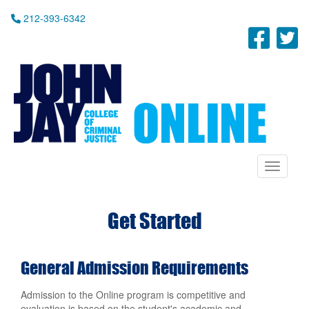
Skip
212-393-6342
to
Fac
T
main
content
Toggle n
Get Started
General Admission Requirements
Admission to the Online program is competitive and
evaluation is based on the student's academic and