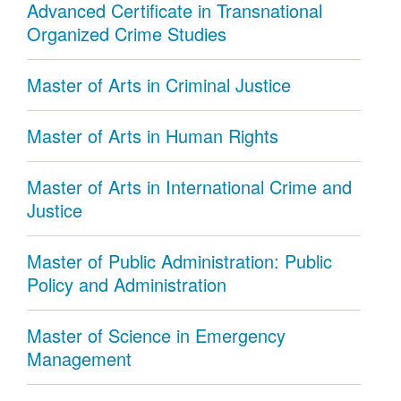
Advanced Certificate in Transnational
Organized Crime Studies
Master of Arts in Criminal Justice
Master of Arts in Human Rights
Master of Arts in International Crime and
Justice
Master of Public Administration: Public
Policy and Administration
Master of Science in Emergency
Management