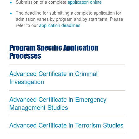
Submission of a complete
application online
The deadline for submitting a complete application for
admission varies by program and by start term. Please
refer to our
application deadlines
.
Program Specific Application
Processes
Advanced Certificate in Criminal
Investigation
Advanced Certificate in Emergency
Management Studies
Advanced Certificate in Terrorism Studies