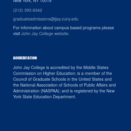
New York, NY 10019
(212) 393-6342
graduateadmissions@jjay.cuny.edu
For information about campus based programs please
visit
John Jay College website
.
ACCREDITATION
John Jay College is accredited by the Middle States
Commission on Higher Education; is a member of the
Council of Graduate Schools in the United States and
the National Association of Schools of Public Affairs and
Administration (NASPAA); and is registered by the New
York State Education Department.