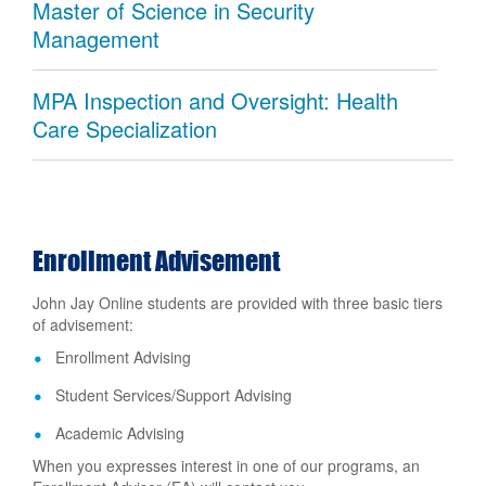
Master of Science in Security
Management
MPA Inspection and Oversight: Health
Care Specialization
Enrollment Advisement
John Jay Online students are provided with three basic tiers
of advisement:
Enrollment Advising
Student Services/Support Advising
Academic Advising
When you expresses interest in one of our programs, an