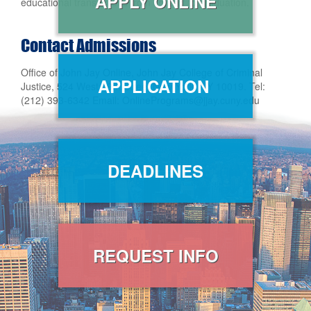
APPLY ONLINE
educational transactions from contact to graduation.
Contact Admissions
Office of John Jay Online, John Jay College of Criminal
APPLICATION
Justice, 524 West 59th Street New York, NY 10019. Tel:
(212) 393-6342 Email: OnlinePrograms@jjay.cuny.edu
DEADLINES
REQUEST INFO