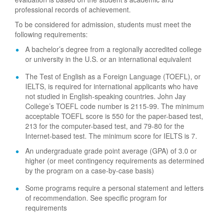
professional records of achievement.
To be considered for admission, students must meet the
following requirements:
A bachelor’s degree from a regionally accredited college
or university in the U.S. or an international equivalent
The Test of English as a Foreign Language (TOEFL), or
IELTS, is required for international applicants who have
not studied in English-speaking countries. John Jay
College’s TOEFL code number is 2115-99. The minimum
acceptable TOEFL score is 550 for the paper-based test,
213 for the computer-based test, and 79-80 for the
Internet-based test. The minimum score for IELTS is 7.
An undergraduate grade point average (GPA) of 3.0 or
higher (or meet contingency requirements as determined
by the program on a case-by-case basis)
Some programs require a personal statement and letters
of recommendation. See specific program for
requirements