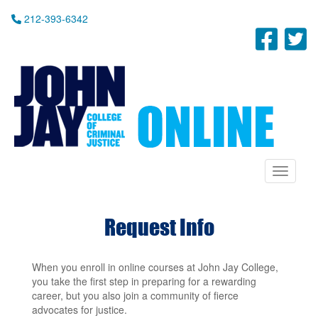
Skip
212-393-6342
to
Fac
T
main
content
Toggle n
Request Info
When you enroll in online courses at John Jay College,
you take the first step in preparing for a rewarding
career, but you also join a community of fierce
advocates for justice.