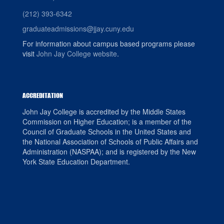
(212) 393-6342
graduateadmissions@jjay.cuny.edu
For information about campus based programs please
visit
John Jay College website
.
ACCREDITATION
John Jay College is accredited by the Middle States
Commission on Higher Education; is a member of the
Council of Graduate Schools in the United States and
the National Association of Schools of Public Affairs and
Administration (NASPAA); and is registered by the New
York State Education Department.