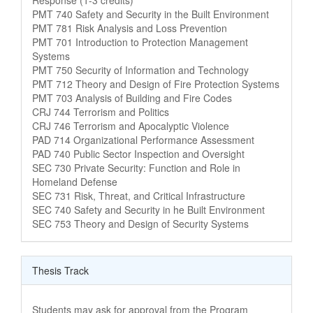
Course Name
PMT 740 Safety and Security in the Built Environment
Course Name
PMT 781 Risk Analysis and Loss Prevention
Course Name
PMT 701 Introduction to Protection Management
Systems
Course Name
PMT 750 Security of Information and Technology
Course Name
PMT 712 Theory and Design of Fire Protection Systems
Course Name
PMT 703 Analysis of Building and Fire Codes
Course Name
CRJ 744 Terrorism and Politics
Course Name
CRJ 746 Terrorism and Apocalyptic Violence
Course Name
PAD 714 Organizational Performance Assessment
Course Name
PAD 740 Public Sector Inspection and Oversight
Course Name
SEC 730 Private Security: Function and Role in
Homeland Defense
Course Name
SEC 731 Risk, Threat, and Critical Infrastructure
Course Name
SEC 740 Safety and Security in he Built Environment
Course Name
SEC 753 Theory and Design of Security Systems
Thesis Track
Students may ask for approval from the Program