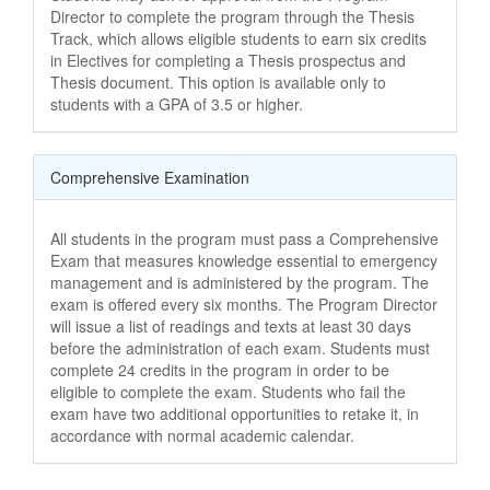
Director to complete the program through the Thesis
Track, which allows eligible students to earn six credits
in Electives for completing a Thesis prospectus and
Thesis document. This option is available only to
students with a GPA of 3.5 or higher.
Comprehensive Examination
All students in the program must pass a Comprehensive
Exam that measures knowledge essential to emergency
management and is administered by the program. The
exam is offered every six months. The Program Director
will issue a list of readings and texts at least 30 days
before the administration of each exam. Students must
complete 24 credits in the program in order to be
eligible to complete the exam. Students who fail the
exam have two additional opportunities to retake it, in
accordance with normal academic calendar.