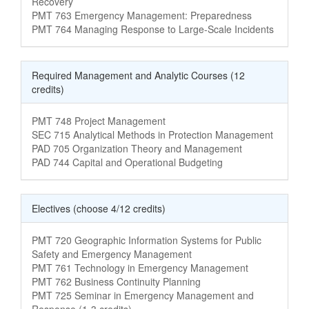
Recovery
Course Name
PMT 763 Emergency Management: Preparedness
Course Name
PMT 764 Managing Response to Large-Scale Incidents
Required Management and Analytic Courses (12
credits)
Course Name
PMT 748 Project Management
Course Name
SEC 715 Analytical Methods in Protection Management
Course Name
PAD 705 Organization Theory and Management
Course Name
PAD 744 Capital and Operational Budgeting
Electives (choose 4/12 credits)
Course Name
PMT 720 Geographic Information Systems for Public
Safety and Emergency Management
Course Name
PMT 761 Technology in Emergency Management
Course Name
PMT 762 Business Continuity Planning
Course Name
PMT 725 Seminar in Emergency Management and
Response (1-3 credits)