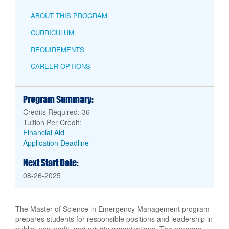
ABOUT THIS PROGRAM
CURRICULUM
REQUIREMENTS
CAREER OPTIONS
Program Summary:
Credits Required: 36
Tuition Per Credit:
Financial Aid
Application Deadline
Next Start Date:
08-26-2025
The Master of Science in Emergency Management program
prepares students for responsible positions and leadership in
public, non-profit, and private organizations. The program