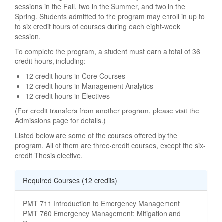
sessions in the Fall, two in the Summer, and two in the
Spring. Students admitted to the program may enroll in up to
to six credit hours of courses during each eight-week
session.
To complete the program, a student must earn a total of 36
credit hours, including:
12 credit hours in Core Courses
12 credit hours in Management Analytics
12 credit hours in Electives
(For credit transfers from another program, please visit the
Admissions page for details.)
Listed below are some of the courses offered by the
program. All of them are three-credit courses, except the six-
credit Thesis elective.
Required Courses (12 credits)
Curriculum Courses
Course Name
PMT 711 Introduction to Emergency Management
Course Name
PMT 760 Emergency Management: Mitigation and