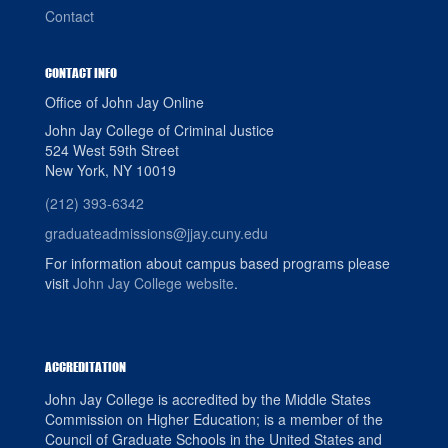
Contact
CONTACT INFO
Office of John Jay Online
John Jay College of Criminal Justice
524 West 59th Street
New York, NY 10019
(212) 393-6342
graduateadmissions@jjay.cuny.edu
For information about campus based programs please
visit
John Jay College website
.
ACCREDITATION
John Jay College is accredited by the Middle States
Commission on Higher Education; is a member of the
Council of Graduate Schools in the United States and