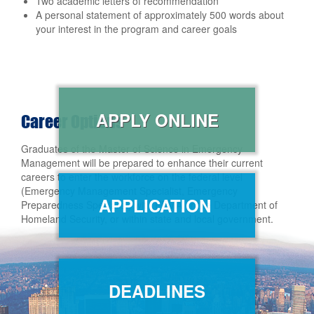
Two academic letters of recommendation
A personal statement of approximately 500 words about
your interest in the program and career goals
APPLY ONLINE
Career Options
Graduates of the Master of Science in Emergency
Management will be prepared to enhance their current
careers to enter the workforce on the federal level
(Emergency Management Specialist, Emergency
APPLICATION
Preparedness Specialist) with FEMA or the Department of
Homeland Security, or within state and local government.
DEADLINES