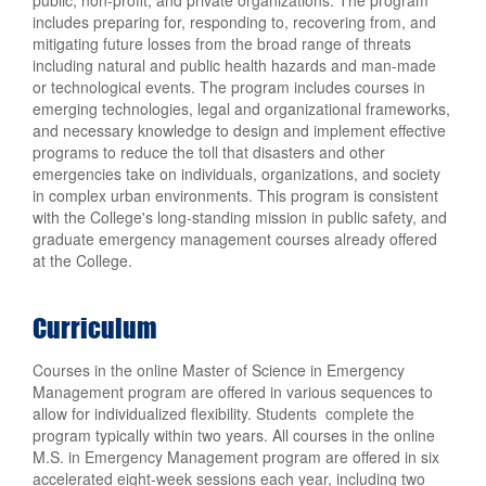
includes preparing for, responding to, recovering from, and
mitigating future losses from the broad range of threats
including natural and public health hazards and man-made
or technological events. The program includes courses in
emerging technologies, legal and organizational frameworks,
and necessary knowledge to design and implement effective
programs to reduce the toll that disasters and other
emergencies take on individuals, organizations, and society
in complex urban environments. This program is consistent
with the College's long-standing mission in public safety, and
graduate emergency management courses already offered
at the College.
Curriculum
Courses in the online Master of Science in Emergency
Management program are offered in various sequences to
allow for individualized flexibility. Students complete the
program typically within two years. All courses in the online
M.S. in Emergency Management program are offered in six
accelerated eight-week sessions each year, including two