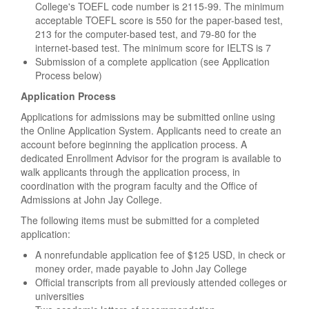
College's TOEFL code number is 2115-99. The minimum
acceptable TOEFL score is 550 for the paper-based test,
213 for the computer-based test, and 79-80 for the
internet-based test. The minimum score for IELTS is 7
Submission of a complete application (see Application
Process below)
Application Process
Applications for admissions may be submitted online using
the Online Application System. Applicants need to create an
account before beginning the application process. A
dedicated Enrollment Advisor for the program is available to
walk applicants through the application process, in
coordination with the program faculty and the Office of
Admissions at John Jay College.
The following items must be submitted for a completed
application:
A nonrefundable application fee of $125 USD, in check or
money order, made payable to John Jay College
Official transcripts from all previously attended colleges or
universities