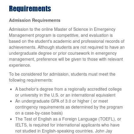
Requirements
Admission Requirements
Admission to the online Master of Science in Emergency
Management program is competitive, and evaluation is
based on the student's academic and professional records of
achievements. Although students are not required to have an
undergraduate degree or prior coursework in emergency
management, preference will be given to those with relevant
experience.
To be considered for admission, students must meet the
following requirements:
A bachelor's degree from a regionally accredited college
or university in the U.S. or an international equivalent
An undergraduate GPA of 3.0 or higher ( or meet
contingency requirements as determined by the program
on a case-by-case basis)
The Test of English as a Foreign Language (TOEFL), or
IELTS, is required for international applicants who have
not studied in English-speaking countries. John Jay