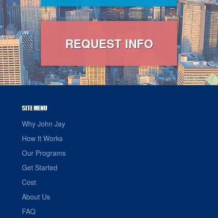
REQUEST INFO
SITE MENU
Why John Jay
How It Works
Our Programs
Get Started
Cost
About Us
FAQ