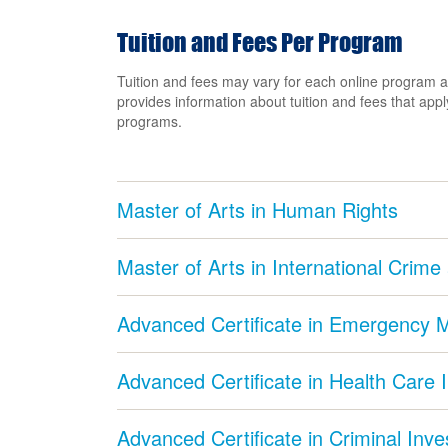
Tuition and Fees Per Program
Tuition and fees may vary for each online program a
provides information about tuition and fees that apply
programs.
Master of Arts in Human Rights
Master of Arts in International Crime
Advanced Certificate in Emergency
Advanced Certificate in Health Care 
Advanced Certificate in Criminal Inve