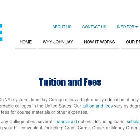
ABOUT US
CONTACT US
INFO FOR
Secondary
Navigation
HOME
WHY JOHN JAY
HOW IT WORKS
OUR 
Main
navigation
Tuition and Fees
CUNY) system, John Jay College offers a high-quality education at only a 
ordable colleges in the United States. Our
tuition and fees
vary by degre
fees for course materials or other expenses.
 Jay College offers several
financial aid
options, including loans,
schola
g your bill convenient, including: Credit Cards, Check or Money Orde