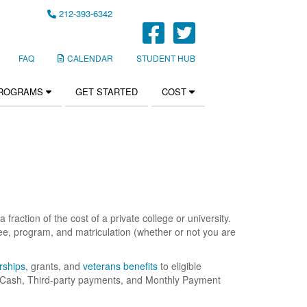
212-393-6342
FaceBook Li
Twitter Li
FAQ
CALENDAR
STUDENT HUB
PROGRAMS
GET STARTED
COST
fraction of the cost of a private college or university.
e, program, and matriculation (whether or not you are
rships
, grants, and
veterans benefits
to eligible
r, Cash, Third-party payments, and Monthly Payment