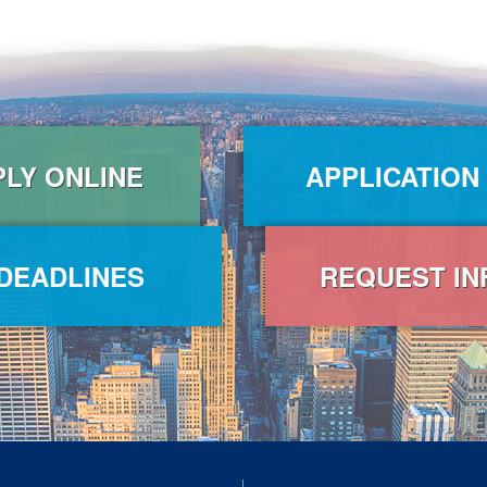
PLY ONLINE
APPLICATION
DEADLINES
REQUEST IN