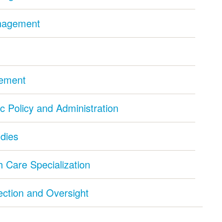
anagement
gement
ic Policy and Administration
udies
 Care Specialization
pection and Oversight