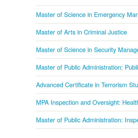
Master of Science in Emergency M
Master of Arts in Criminal Justice
Master of Science in Security Mana
Master of Public Administration: Publ
Advanced Certificate in Terrorism St
MPA Inspection and Oversight: Health
Master of Public Administration: Ins