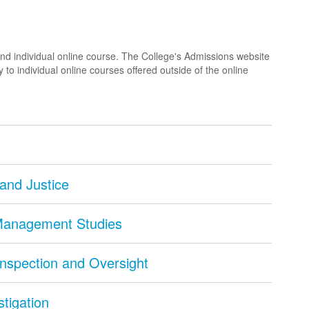
nd individual online course. The College's Admissions website
 to individual online courses offered outside of the online
 and Justice
 Management Studies
Inspection and Oversight
stigation