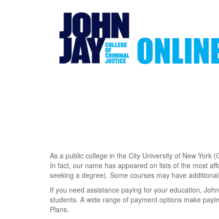
Skip
to
main
content
As a public college in the City University of New York (
In fact, our name has appeared on lists of the most aff
seeking a degree). Some courses may have additional 
If you need assistance paying for your education, John
students. A wide range of payment options make payin
Plans.