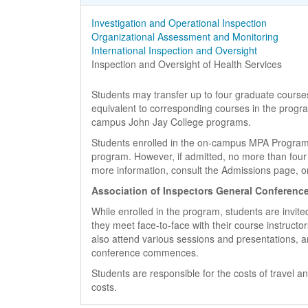
Course Name
Investigation and Operational Inspection
Course Name
Organizational Assessment and Monitoring
Course Name
International Inspection and Oversight
Course Name
Inspection and Oversight of Health Services
Students may transfer up to four graduate courses
equivalent to corresponding courses in the progr
campus John Jay College programs.
Students enrolled in the on-campus MPA Program 
program. However, if admitted, no more than four
more information, consult the Admissions page, or 
Association of Inspectors General Conferenc
While enrolled in the program, students are invit
they meet face-to-face with their course instructor
also attend various sessions and presentations, a
conference commences.
Students are responsible for the costs of travel 
costs.