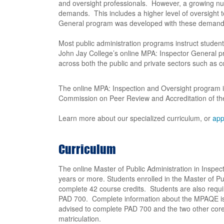
and oversight professionals. However, a growing num
demands. This includes a higher level of oversight 
General program was developed with these demands
Most public administration programs instruct students
John Jay College’s online MPA: Inspector General 
across both the public and private sectors such as 
The online MPA: Inspection and Oversight program i
Commission on Peer Review and Accreditation of the 
Learn more about our specialized curriculum, or
app
Curriculum
The online Master of Public Administration in Inspe
years or more. Students enrolled in the Master of Pu
complete 42 course credits. Students are also requi
PAD 700. Complete information about the MPAQE is 
advised to complete PAD 700 and the two other core
matriculation.