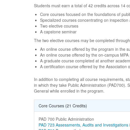
Students must earn a total of 42 credits across 14 co
Core courses focused on the foundations of public
Specialized courses concentrating on inspection 
Two elective courses
A capstone seminar
The two elective courses may be completed through o
An online course offered by the program in the 
An online course offered by the on-campus MPA
A graduate course completed at another academic 
A certification course offered by the Association
In addition to completing all course requirements, 
in which they take Public Administration (PAD700). S
General while enrolled in the program.
Core Courses (21 Credits)
Curriculum Courses
Course Name
PAD 700 Public Administration
Course Name
PAD 723 Assessments, Audits and Investigation