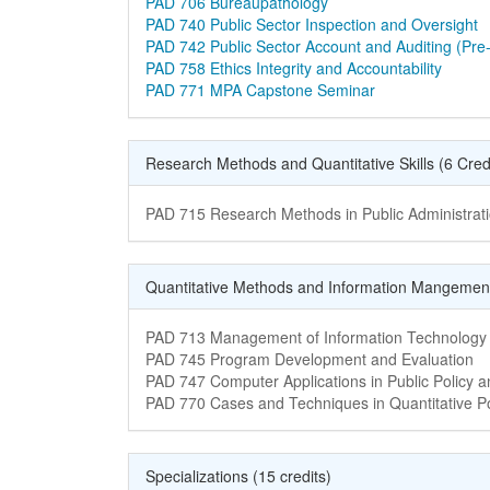
Course Name
PAD 706 Bureaupathology
Course Name
PAD 740 Public Sector Inspection and Oversight
Course Name
PAD 742 Public Sector Account and Auditing (Pre-
Course Name
PAD 758 Ethics Integrity and Accountability
Course Name
PAD 771 MPA Capstone Seminar
Research Methods and Quantitative Skills (6 Cred
Course Name
PAD 715 Research Methods in Public Administrat
Quantitative Methods and Information Mangemen
Course Name
PAD 713 Management of Information Technology
Course Name
PAD 745 Program Development and Evaluation
Course Name
PAD 747 Computer Applications in Public Policy
Course Name
PAD 770 Cases and Techniques in Quantitative Po
Specializations (15 credits)