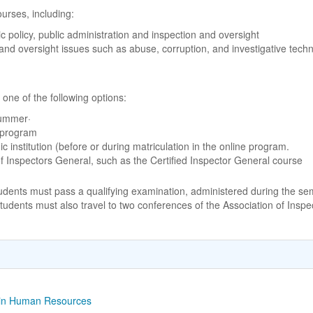
urses, including:
 policy, public administration and inspection and oversight
and oversight issues such as abuse, corruption, and investigative tech
ne of the following options:
summer·
 program
institution (before or during matriculation in the online program.
 of Inspectors General, such as the Certified Inspector General course
students must pass a qualifying examination, administered during the se
tudents must also travel to two conferences of the Association of Inspe
s in Human Resources