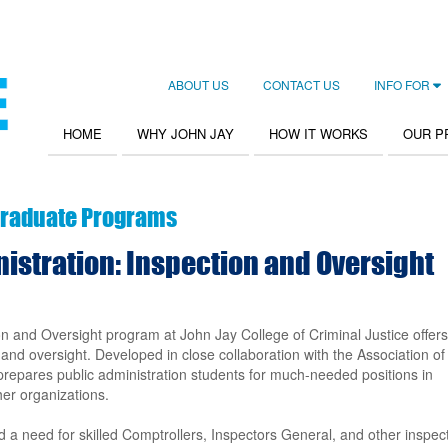
ABOUT US
CONTACT US
INFO FOR
Secondary
Navigation
HOME
WHY JOHN JAY
HOW IT WORKS
OUR 
Main
navigation
raduate Programs
nistration: Inspection and Oversight
on and Oversight program at John Jay College of Criminal Justice offers
n and oversight. Developed in close collaboration with the Association of
 prepares public administration students for much-needed positions in
her organizations.
 a need for skilled Comptrollers, Inspectors General, and other inspec