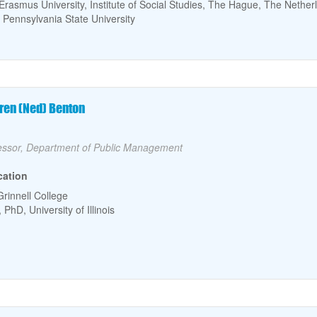
Erasmus University, Institute of Social Studies, The Hague, The Nether
 Pennsylvania State University
culty Name
ren (Ned) Benton
lty Title
essor, Department of Public Management
cation
Grinnell College
PhD, University of Illinois