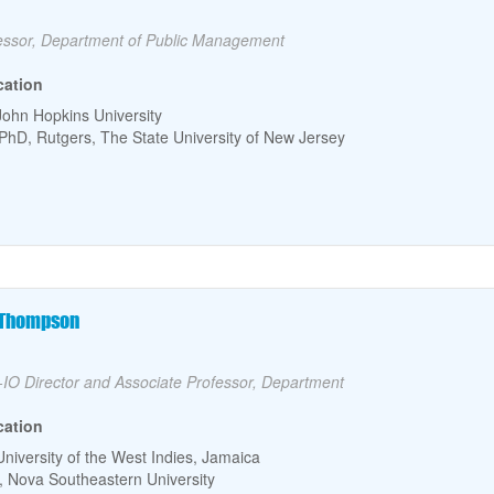
lty Title
essor, Department of Public Management
cation
John Hopkins University
PhD, Rutgers, The State University of New Jersey
culty Name
. Thompson
lty Title
IO Director and Associate Professor, Department
cation
University of the West Indies, Jamaica
 Nova Southeastern University