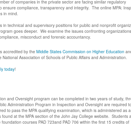
ber of companies in the private sector are facing similar regulatory
to ensure compliance, transparency and integrity. The online MPA: Ins
 in mind.
 in technical and supervisory positions for public and nonprofit organiz
program goes deeper. We examine the issues confronting organization
compliance, misconduct and forensic accountancy.
s accredited by the
Middle States Commission on Higher Education
and
National Association of Schools of Public Affairs and Administration.
ly today
!
ction and Oversight program can be completed in two years of study, th
blic Administration Program in Inspection and Oversight are required t
red to pass the MPA qualifying examination, which is administered as a 
found at the MPA section of the John Jay College website. Students 
 foundation courses PAD 723and PAD 706 within the first 15 credits of