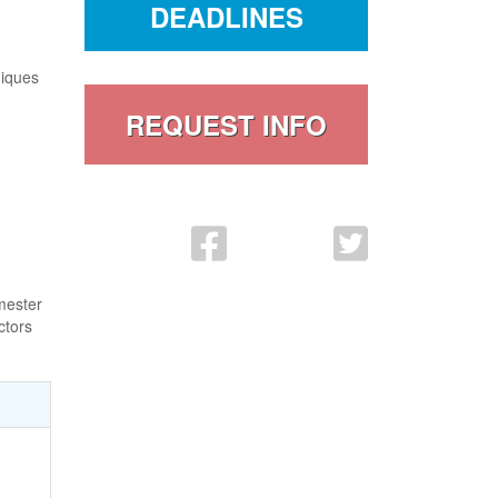
DEADLINES
niques
REQUEST INFO
FaceBook Link
Twitter
mester
ctors