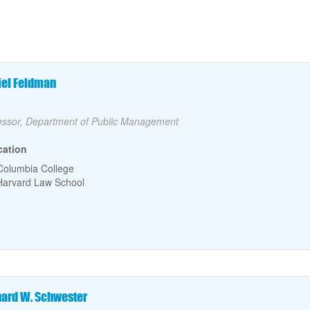
culty Name
iel Feldman
lty Title
essor, Department of Public Management
cation
Columbia College
Harvard Law School
culty Name
hard W. Schwester