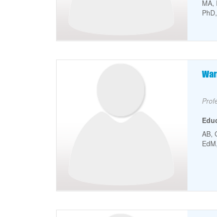
MA, 
PhD,
Faculty Picture
Fa
War
Facu
Prof
Edu
AB, 
EdM, 
Faculty Picture