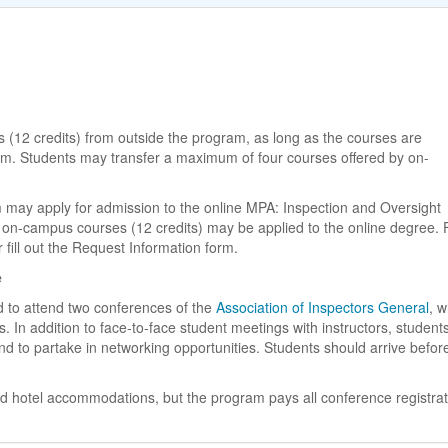
 (12 credits) from outside the program, as long as the courses are
am. Students may transfer a maximum of four courses offered by on-
may apply for admission to the online MPA: Inspection and Oversight
 on-campus courses (12 credits) may be applied to the online degree. 
fill out the Request Information form.
e
ed to attend two conferences of the
Association of Inspectors General
, 
s. In addition to face-to-face student meetings with instructors, student
nd to partake in networking opportunities. Students should arrive befor
and hotel accommodations, but the program pays all conference registrat