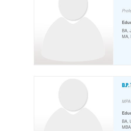
Facu
Prof
Edu
BA, 
MA, 
Faculty Picture
Fa
D.P
Facu
MPA-
Edu
BA, 
MBA,