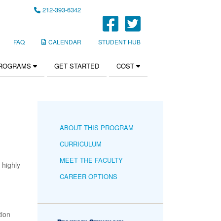
212-393-6342
FaceBook Li
Twitter Li
FAQ
CALENDAR
STUDENT HUB
PROGRAMS
GET STARTED
COST
ABOUT THIS PROGRAM
CURRICULUM
MEET THE FACULTY
 highly
CAREER OPTIONS
tion