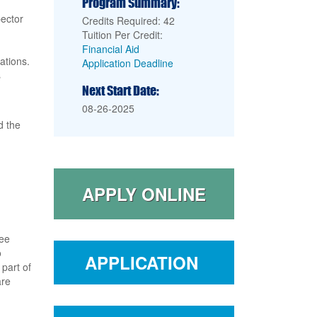
Program Summary:
pector
Credits Required: 42
Tuition Per Credit:
Financial Aid
ations.
Application Deadline
s
Next Start Date:
08-26-2025
 the
APPLY ONLINE
ree
o
APPLICATION
part of
are