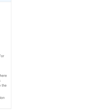
For
where
s
e the
ion