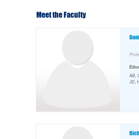
Meet the Faculty
Faculty Picture
Fa
Dan
Facu
Prof
Edu
AB, 
JD, 
Faculty Picture
Fa
Ric