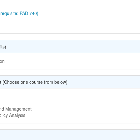
requisite: PAD 740)
its)
ion
t (Choose one course from below)
 and Management
licy Analysis