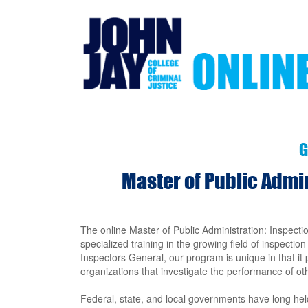
Skip
to
main
content
G
Master of Public Admi
The online Master of Public Administration: Inspecti
specialized training in the growing field of inspectio
Inspectors General, our program is unique in that it
organizations that investigate the performance of ot
Federal, state, and local governments have long held